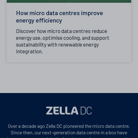
How micro data centres improve
energy efficiency
Discover how micro data centres reduce
energy use, optimise cooling, and support
sustainability with renewable energy
integration.
Over a decade ago Zella DC pioneered the micro data centre.
Since then, our next-generation data centre in a box have