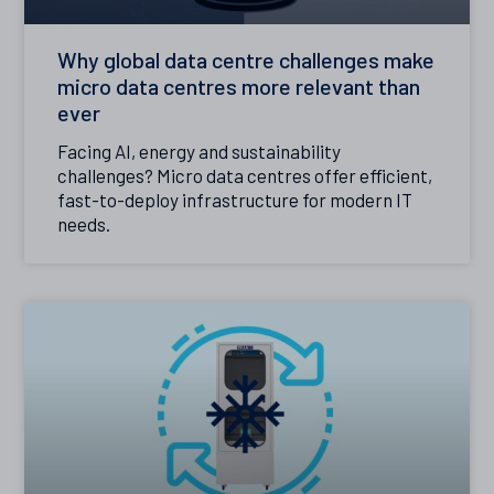
Why global data centre challenges make
micro data centres more relevant than
ever
Facing AI, energy and sustainability
challenges? Micro data centres offer efficient,
fast-to-deploy infrastructure for modern IT
needs.