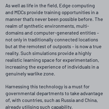
As well as life in the field, Edge computing
and MDCs provide training opportunities in a
manner that’s never been possible before. The
realm of synthetic environments, multi-
domains and computer-generated entities –
not only in traditionally connected locations
but at the remotest of outposts – is now a true
reality. Such simulations provide a highly
realistic learning space for experimentation,
increasing the experience of individuals in a
genuinely warlike zone.
Harnessing this technology is a must for
governmental departments to take advantage
of, with countries, such as Russia and China,
already utilising such capability.