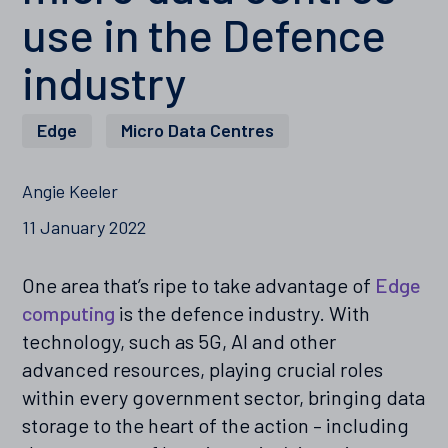
use in the Defence
industry
Edge
,
Micro Data Centres
Angie Keeler
11 January 2022
One area that’s ripe to take advantage of
Edge
computing
is the defence industry. With
technology, such as 5G, AI and other
advanced resources, playing crucial roles
within every government sector, bringing data
storage to the heart of the action – including