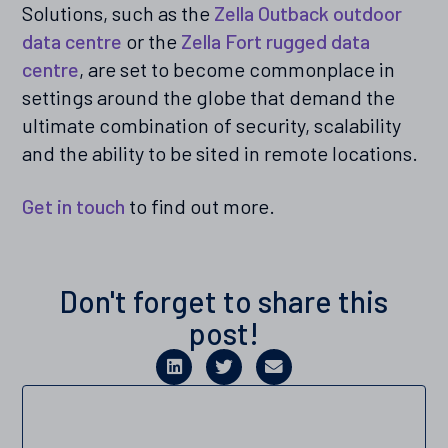
Solutions, such as the
Zella Outback outdoor
data centre
or the
Zella Fort rugged data
centre
, are set to become commonplace in
settings around the globe that demand the
ultimate combination of security, scalability
and the ability to be sited in remote locations.
Get in touch
to find out more.
Don't forget to share this
post!