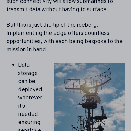
such connectivity will allow submarines to
transmit data without having to surface.
But this is just the tip of the iceberg.
Implementing the edge offers countless
opportunities, with each being bespoke to the
mission in hand.
Data
storage
can be
deployed
wherever
it’s
needed,
ensuring
sensitive