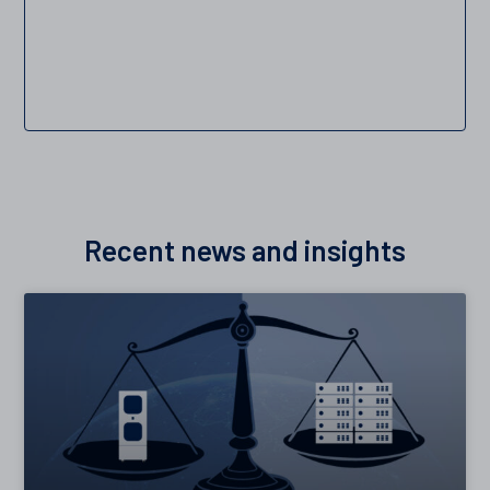
Recent news and insights