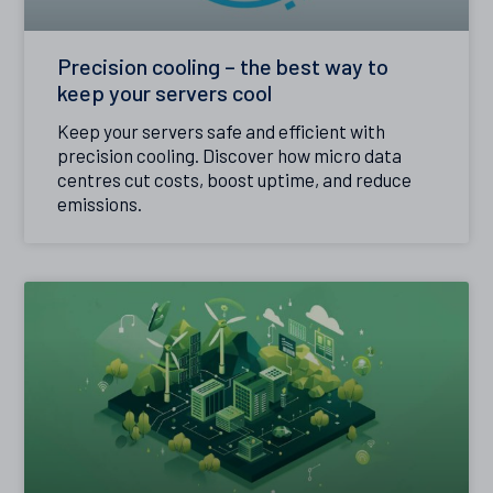
Precision cooling – the best way to
keep your servers cool
Keep your servers safe and efficient with
precision cooling. Discover how micro data
centres cut costs, boost uptime, and reduce
emissions.