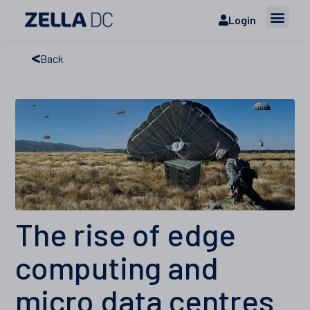
Login
Back
The rise of edge
computing and
micro data centres