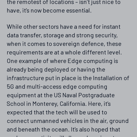
the remotest of locations – isn’t just nice to
have, it’s now become essential.
While other sectors have a need for instant
data transfer, storage and strong security,
when it comes to sovereign defence, these
requirements are at a whole different level.
One example of where Edge computing is
already being deployed or having the
infrastructure put in place is the Installation of
5G and multi-access edge computing
equipment at the US Naval Postgraduate
School in Monterey, California. Here, it’s
expected that the tech will be used to
connect unmanned vehicles in the air, ground
and beneath the ocean. It’s also hoped that