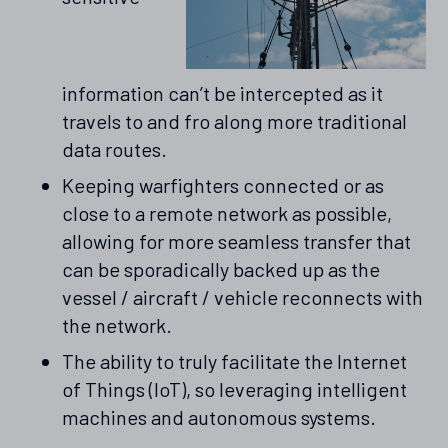
information can’t be intercepted as it
travels to and fro along more traditional
data routes.
Keeping warfighters connected or as
close to a remote network as possible,
allowing for more seamless transfer that
can be sporadically backed up as the
vessel / aircraft / vehicle reconnects with
the network.
The ability to truly facilitate the Internet
of Things (IoT), so leveraging intelligent
machines and autonomous systems.