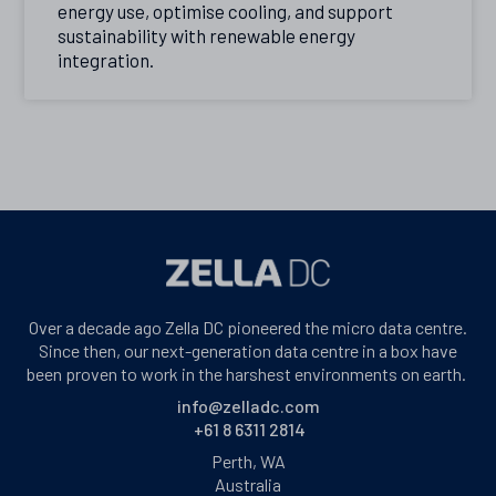
energy use, optimise cooling, and support
sustainability with renewable energy
integration.
Over a decade ago Zella DC pioneered the micro data centre.
Since then, our next-generation data centre in a box have
been proven to work in the harshest environments on earth.
info@zelladc.com
+61 8 6311 2814
Perth, WA
Australia