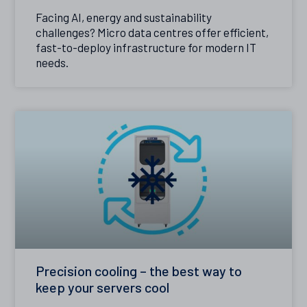
Facing AI, energy and sustainability
challenges? Micro data centres offer efficient,
fast-to-deploy infrastructure for modern IT
needs.
Precision cooling – the best way to
keep your servers cool