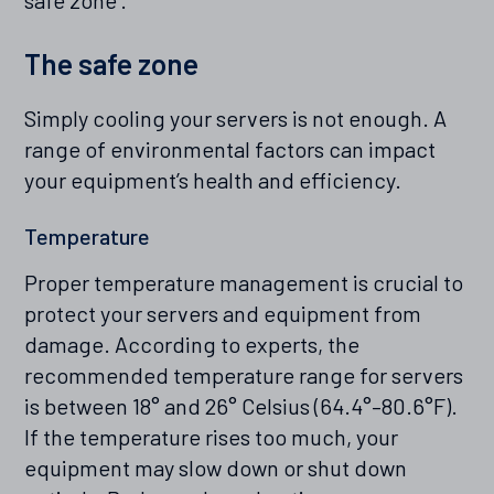
safe zone’.
The safe zone
Simply cooling your servers is not enough. A
range of environmental factors can impact
your equipment’s health and efficiency.
Temperature
Proper temperature management is crucial to
protect your servers and equipment from
damage. According to experts, the
recommended temperature range for servers
is between 18° and 26° Celsius (64.4°–80.6°F).
If the temperature rises too much, your
equipment may slow down or shut down