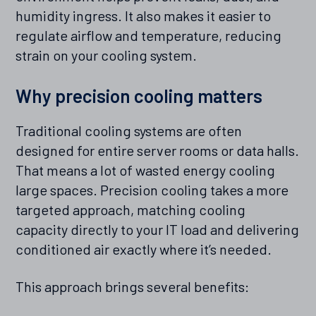
humidity ingress. It also makes it easier to
regulate airflow and temperature, reducing
strain on your cooling system.
Why precision cooling matters
Traditional cooling systems are often
designed for entire server rooms or data halls.
That means a lot of wasted energy cooling
large spaces. Precision cooling takes a more
targeted approach, matching cooling
capacity directly to your IT load and delivering
conditioned air exactly where it’s needed.
This approach brings several benefits: