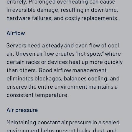
entirely. Prolonged overheating can cause
irreversible damage, resulting in downtime,
hardware failures, and costly replacements.
Airflow
Servers need a steady and even flow of cool
air. Uneven airflow creates “hot spots,” where
certain racks or devices heat up more quickly
than others. Good airflow management
eliminates blockages, balances cooling, and
ensures the entire environment maintains a
consistent temperature.
Air pressure
Maintaining constant air pressure in a sealed
environment helps prevent leaks, dust, and