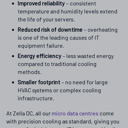
Improved reliability
– consistent
temperature and humidity levels extend
the life of your servers.
Reduced risk of downtime
– overheating
is one of the leading causes of IT
equipment failure.
Energy efficiency
– less wasted energy
compared to traditional cooling
methods.
Smaller footprint
– no need for large
HVAC systems or complex cooling
infrastructure.
At Zella DC, all our
micro data centres
come
with precision cooling as standard, giving you