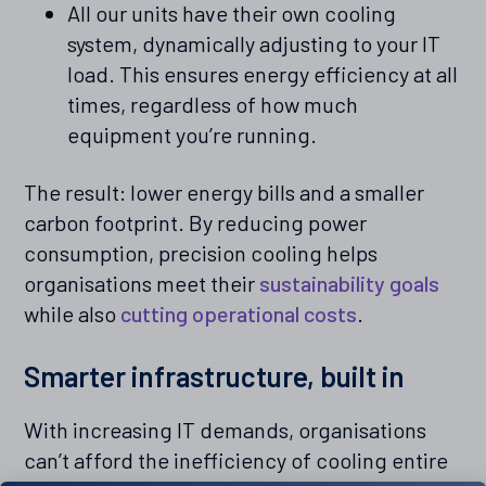
All our units have their own cooling
system, dynamically adjusting to your IT
load. This ensures energy efficiency at all
times, regardless of how much
equipment you’re running.
The result: lower energy bills and a smaller
carbon footprint. By reducing power
consumption, precision cooling helps
organisations meet their
sustainability goals
while also
cutting operational costs
.
Smarter infrastructure, built in
With increasing IT demands, organisations
can’t afford the inefficiency of cooling entire