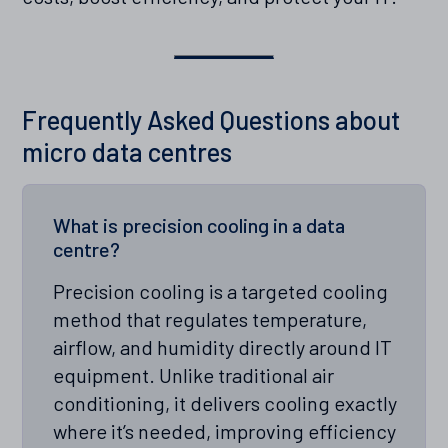
Frequently Asked Questions about
micro data centres
What is precision cooling in a data
centre?
Precision cooling is a targeted cooling
method that regulates temperature,
airflow, and humidity directly around IT
equipment. Unlike traditional air
conditioning, it delivers cooling exactly
where it’s needed, improving efficiency