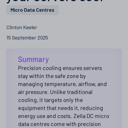
Micro Data Centres
Clinton Keeler
15 September 2025
Summary
Precision cooling ensures servers
stay within the safe zone by
managing temperature, airflow, and
air pressure. Unlike traditional
cooling, it targets only the
equipment that needs it, reducing
energy use and costs. Zella DC micro
data centres come with precision