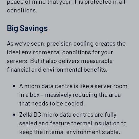
peace of mind that your IT is protected in all
conditions.
Big Savings
As we’ve seen, precision cooling creates the
ideal environmental conditions for your
servers. But it also delivers measurable
financial and environmental benefits.
A micro data centre is like a server room
in a box – massively reducing the area
that needs to be cooled.
Zella DC micro data centres are fully
sealed and feature thermal insulation to
keep the internal environment stable.