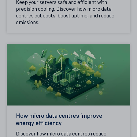
Keep your servers safe and efficient with
precision cooling. Discover how micro data
centres cut costs, boost uptime, and reduce
emissions.
How micro data centres improve
energy efficiency
Discover how micro data centres reduce