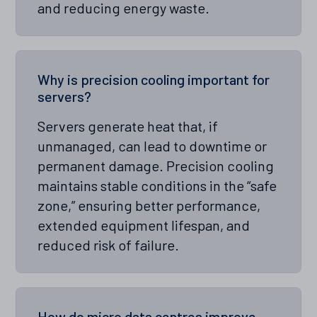
and reducing energy waste.
Why is precision cooling important for
servers?
Servers generate heat that, if
unmanaged, can lead to downtime or
permanent damage. Precision cooling
maintains stable conditions in the “safe
zone,” ensuring better performance,
extended equipment lifespan, and
reduced risk of failure.
How do micro data centres improve