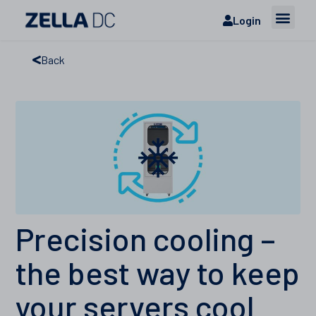
Login
Back
Precision cooling –
the best way to keep
your servers cool