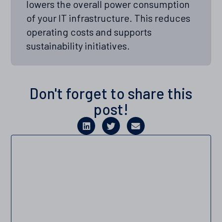
lowers the overall power consumption
of your IT infrastructure. This reduces
operating costs and supports
sustainability initiatives.
Don't forget to share this
post!