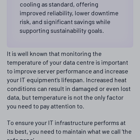
cooling as standard, offering
improved reliability, lower downtime
risk, and significant savings while
supporting sustainability goals.
It is well known that monitoring the
temperature of your data centre is important
to improve server performance and increase
your IT equipment’s lifespan. Increased heat
conditions can result in damaged or even lost
data, but temperature is not the only factor
you need to pay attention to.
To ensure your IT infrastructure performs at
its best, you need to maintain what we call ‘the