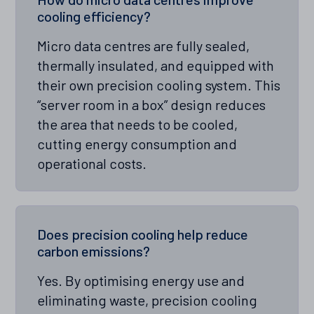
cooling efficiency?
Micro data centres are fully sealed,
thermally insulated, and equipped with
their own precision cooling system. This
“server room in a box” design reduces
the area that needs to be cooled,
cutting energy consumption and
operational costs.
Does precision cooling help reduce
carbon emissions?
Yes. By optimising energy use and
eliminating waste, precision cooling