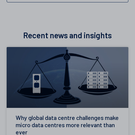
Recent news and insights
Why global data centre challenges make
micro data centres more relevant than
ever