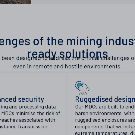
enges of the mining indus
ready solutions
 been designed to address the critical challenges 
even in remote and hostile environments.
nced security
Ruggedised desig
ring and processing data
Our MDCs are built to end
y, MDCs minimise the risk of
harsh environments, with
reaches associated with
ruggedised enclosures an
istance transmission.
components that withsta
extreme temperatures, du