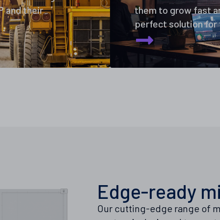
 and their
them to grow fast an
perfect solution for
Edge-ready mi
Our cutting-edge range of m