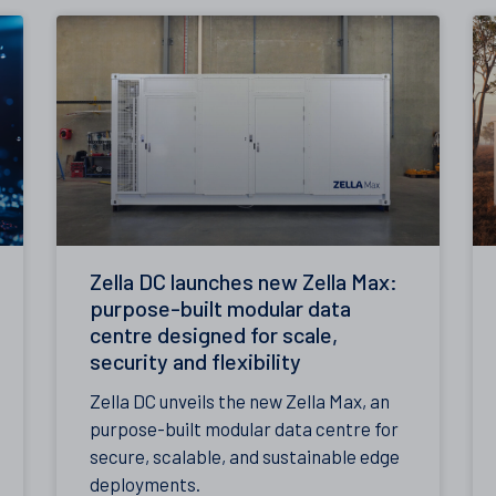
Zella DC launches new Zella Max:
purpose-built modular data
centre designed for scale,
security and flexibility
Zella DC unveils the new Zella Max, an
purpose-built modular data centre for
secure, scalable, and sustainable edge
deployments.