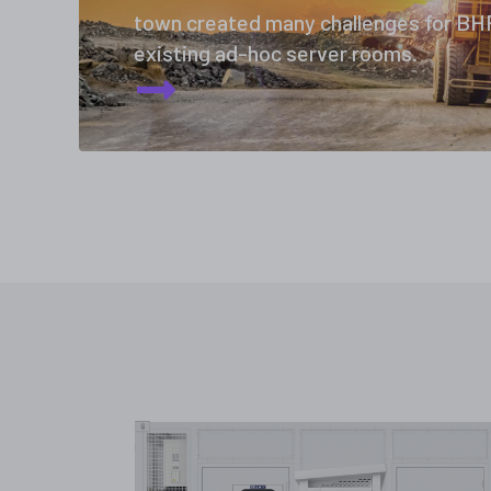
town created many challenges for BHP
existing ad-hoc server rooms.