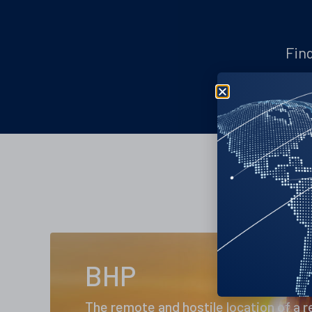
Find
BHP
The remote and hostile location of a 