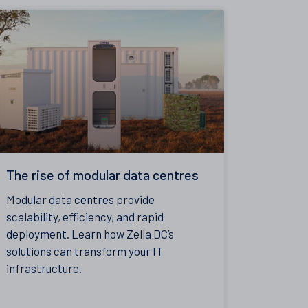
The rise of modular data centres
Modular data centres provide
scalability, efficiency, and rapid
deployment. Learn how Zella DC’s
solutions can transform your IT
infrastructure.