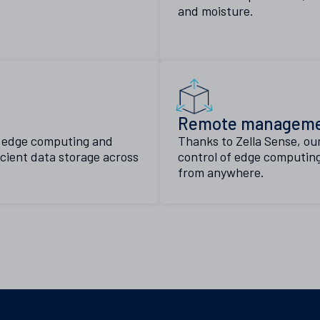
and moisture.
Remote managem
n edge computing and
Thanks to Zella Sense, ou
icient data storage across
control of edge computing
from anywhere.