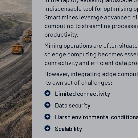
indispensable tool for optimising 
Smart mines leverage advanced di
computing to streamline processes
productivity.
Mining operations are often situat
so edge computing becomes essent
connectivity and efficient data pr
However, integrating edge comput
its own set of challenges:
Limited connectivity
Data security
Harsh environmental condition
Scalability