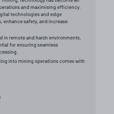
operations and maximising efficiency.
gital technologies and edge
, enhance safety, and increase
ed in remote and harsh environments,
ial for ensuring seamless
ocessing.
ing into mining operations comes with
s