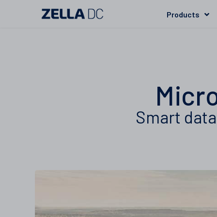
Products
Micro
Smart data 