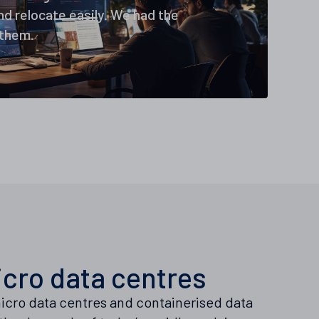
d relocate easily. We had the
 them.
cro data centres
icro data centres and containerised data