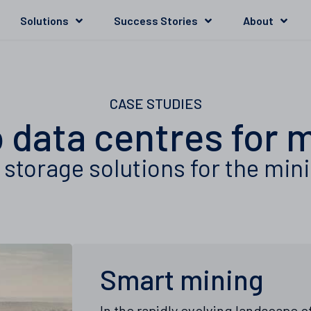
Solutions
Success Stories
About
CASE STUDIES
 data centres for 
storage solutions for the min
Smart mining
In the rapidly evolving landscape 