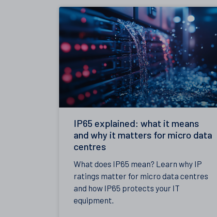
IP65 explained: what it means
and why it matters for micro data
centres
What does IP65 mean? Learn why IP
ratings matter for micro data centres
and how IP65 protects your IT
equipment.