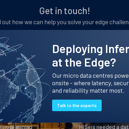
Get in touch!
 out how we can help you solve your edge challe
Let's chat
Deploying Infe
at the Edge?
Our micro data centres powe
Mining case studies
onsite - where latency, secur
and reliability matter most.
Talk to the experts
HiSeis
remote mining
HiSeis needed a dat