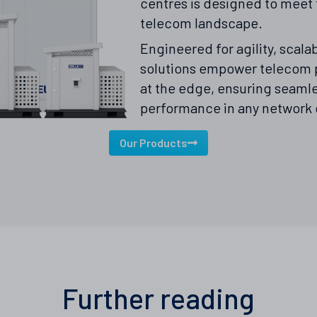
centres is designed to meet 
telecom landscape.
Engineered for agility, scalab
solutions empower telecom p
at the edge, ensuring seaml
performance in any network
Our Products
Further reading