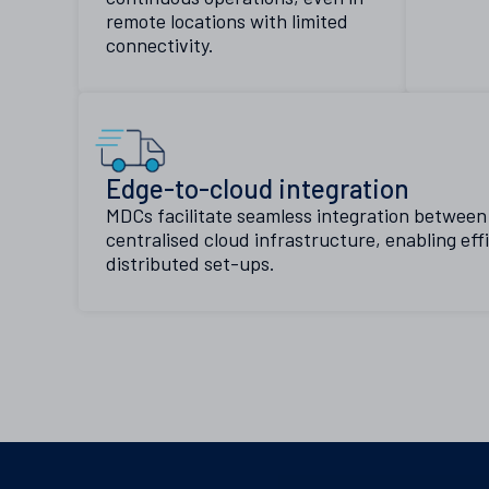
remote locations with limited
connectivity.
Edge-to-cloud integration
MDCs facilitate seamless integration betwee
centralised cloud infrastructure, enabling eff
distributed set-ups.