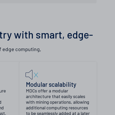
try with smart, edge-
of edge computing,
n
Modular scalability
ure
MDCs offer a modular
architecture that easily scales
d
with mining operations, allowing
nd
additional computing resources
st,
to be seamlessly added at a later