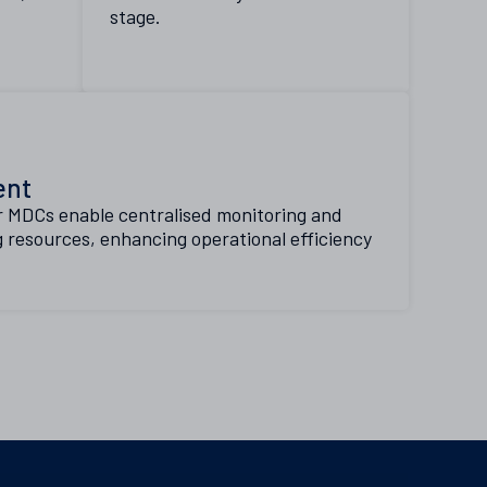
stage.
ent
r MDCs enable centralised monitoring and
 resources, enhancing operational efficiency