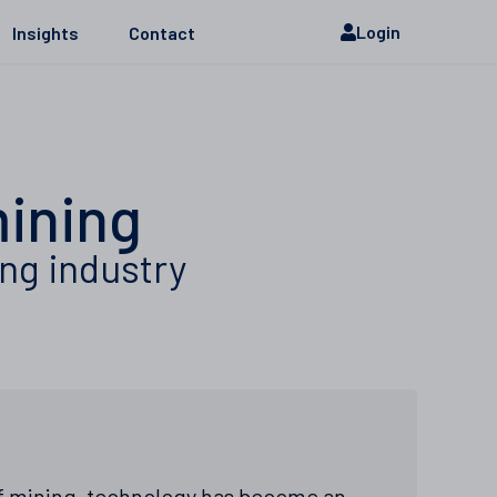
Login
Insights
Contact
mining
ing industry
of mining, technology has become an