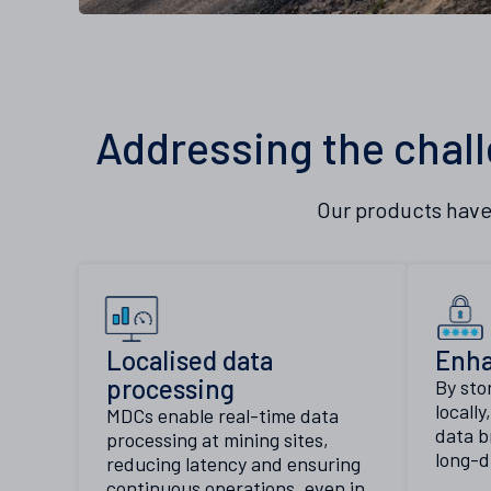
Addressing the chall
Our products have
Localised data
Enha
processing
By sto
locall
MDCs enable real-time data
data b
processing at mining sites,
long-d
reducing latency and ensuring
continuous operations, even in