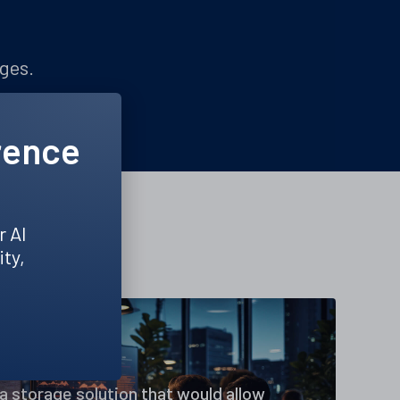
nges.
rence
r AI
ity,
a storage solution that would allow