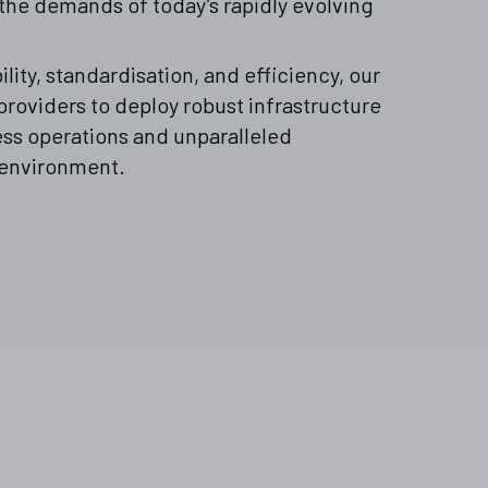
the demands of today’s rapidly evolving
ility, standardisation, and efficiency, our
roviders to deploy robust infrastructure
ess operations and unparalleled
 environment.