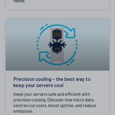
needs.
Precision cooling – the best way to
keep your servers cool
Keep your servers safe and efficient with
precision cooling. Discover how micro data
centres cut costs, boost uptime, and reduce
emissions.