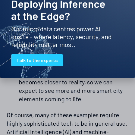
Deploying Inference
closer to such a nirvana, so governments
at the Edge?
can utilise technology to monitor and
control many aspects. This could include
Our micro data centres power AI
automatic heating control on
onsite - where latency, security, and
government-run buildings, increasing
reliability matter most.
data availability for users during times of
high requirement or running a city-wide
Talk to the experts
fleet of self-driving taxis. As the
technology required for such things
becomes closer to reality, so we can
expect to see more and more smart city
elements coming to life.
Of course, many of these examples require
highly sophisticated tech to be in general use.
Artificial Intelligence (AI) and machine-