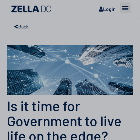
Login
Back
Is it time for
Government to live
life on the edge?