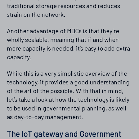
traditional storage resources and reduces
strain on the network.
Another advantage of MDCs is that they’re
wholly scalable, meaning that if and when
more capacity is needed, it’s easy to add extra
capacity.
While this is a very simplistic overview of the
technology, it provides a good understanding
of the art of the possible. With that in mind,
let’s take a look at how the technology is likely
to be used in governmental planning, as well
as day-to-day management.
The IoT gateway and Government