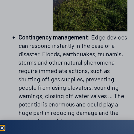
Contingency management:
Edge devices
can respond instantly in the case of a
disaster. Floods, earthquakes, tsunamis,
storms and other natural phenomena
require immediate actions, such as
shutting off gas supplies, preventing
people from using elevators, sounding
warnings, closing off water valves … The
potential is enormous and could play a
huge part in reducing damage and the
cost to human life.
Smart city management:
As we move