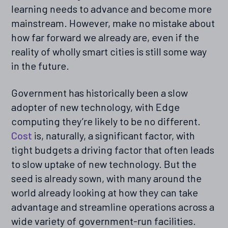
learning needs to advance and become more
mainstream. However, make no mistake about
how far forward we already are, even if the
reality of wholly smart cities is still some way
in the future.
Government has historically been a slow
adopter of new technology, with Edge
computing they’re likely to be no different.
Cost
is, naturally, a significant factor, with
tight budgets a driving factor that often leads
to slow uptake of new technology. But the
seed is already sown, with many around the
world already looking at how they can take
advantage and streamline operations across a
wide variety of government-run facilities.