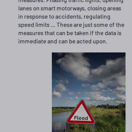
lanes on smart motorways, closing areas
in response to accidents, regulating
speed limits … These are just some of the
measures that can be taken if the data is
immediate and can be acted upon.