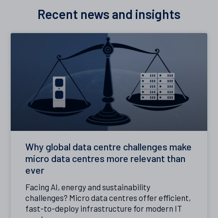
Recent news and insights
Why global data centre challenges make
micro data centres more relevant than
ever
Facing AI, energy and sustainability
challenges? Micro data centres offer efficient,
fast-to-deploy infrastructure for modern IT