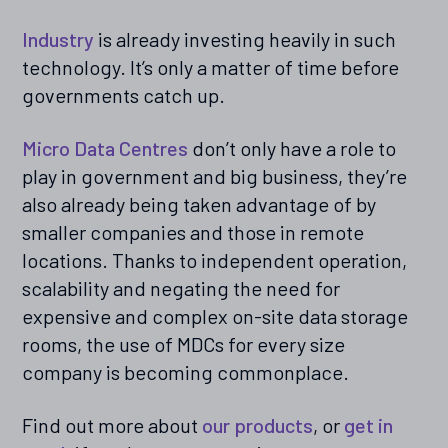
Industry
is already investing heavily in such
technology. It’s only a matter of time before
governments catch up.
Micro Data Centres
don’t only have a role to
play in government and big business, they’re
also already being taken advantage of by
smaller companies and those in remote
locations. Thanks to independent operation,
scalability and negating the need for
expensive and complex on-site data storage
rooms, the use of MDCs for every size
company is becoming commonplace.
Find out more about
our products
, or
get in