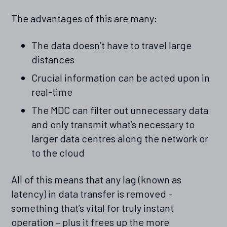
The advantages of this are many:
The data doesn’t have to travel large
distances
Crucial information can be acted upon in
real-time
The MDC can filter out unnecessary data
and only transmit what’s necessary to
larger data centres along the network or
to the cloud
All of this means that any lag (known as
latency) in data transfer is removed –
something that’s vital for truly instant
operation – plus it frees up the more