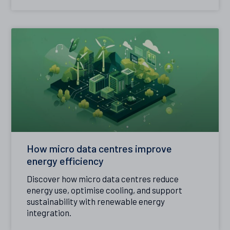
How micro data centres improve
energy efficiency
Discover how micro data centres reduce
energy use, optimise cooling, and support
sustainability with renewable energy
integration.