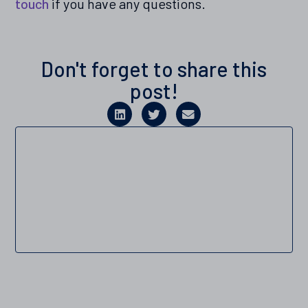
touch
if you have any questions.
Don't forget to share this
post!