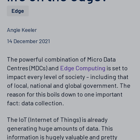
Edge
Angie Keeler
14 December 2021
The powerful combination of Micro Data
Centres (MDCs) and
Edge Computing
is set to
impact every level of society – including that
of local, national and global government. The
reason for this boils down to one important
fact: data collection.
The IoT (Internet of Things) is already
generating huge amounts of data. This
information is hugely valuable and pretty