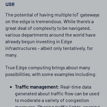
use
The potential of having multiple IoT gateways
on the edge is tremendous. While there’s a
great deal of complexity to be navigated,
various departments around the world have
already begun investing in Edge
infrastructures – albeit only tentatively, for
many.
True Edge computing brings about many
possibilities, with some examples including:
Traffic management:
Real-time data
generated about traffic flow can be used
to moderate a variety of congestion
measures. Phasing traffic lights, opening