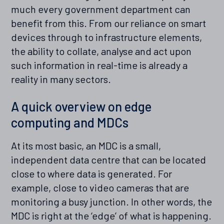
much every government department can
benefit from this. From our reliance on smart
devices through to infrastructure elements,
the ability to collate, analyse and act upon
such information in real-time is already a
reality in many sectors.
A quick overview on edge
computing and MDCs
At its most basic, an MDC is a small,
independent data centre that can be located
close to where data is generated. For
example, close to video cameras that are
monitoring a busy junction. In other words, the
MDC is right at the ‘edge’ of what is happening.