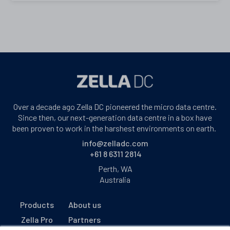
Over a decade ago Zella DC pioneered the micro data centre.
Since then, our next-generation data centre in a box have
been proven to work in the harshest environments on earth.
info@zelladc.com
+61 8 6311 2814
Perth, WA
Australia
Products
About us
Zella Pro
Partners