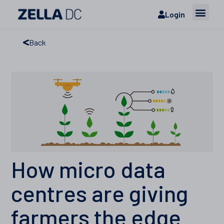
Login
Back
How micro data
centres are giving
farmers the edge