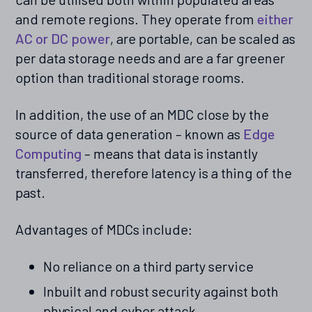
and remote regions. They operate from
either
AC or DC power
, are portable, can be scaled as
per data storage needs and are a far greener
option than traditional storage rooms.
In addition, the use of an MDC close by the
source of data generation – known as
Edge
Computing
– means that data is instantly
transferred, therefore latency is a thing of the
past.
Advantages of MDCs include:
No reliance on a third party service
Inbuilt and robust security against both
physical and cyber attack