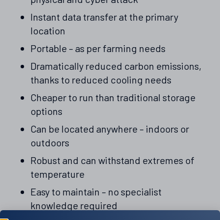
Instant data transfer at the primary
location
Portable – as per farming needs
Dramatically reduced carbon emissions,
thanks to reduced cooling needs
Cheaper to run than traditional storage
options
Can be located anywhere – indoors or
outdoors
Robust and can withstand extremes of
temperature
Easy to maintain – no specialist
knowledge required