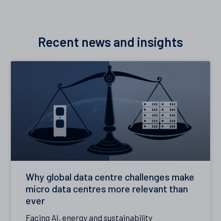
Recent news and insights
Why global data centre challenges make
micro data centres more relevant than
ever
Facing AI, energy and sustainability