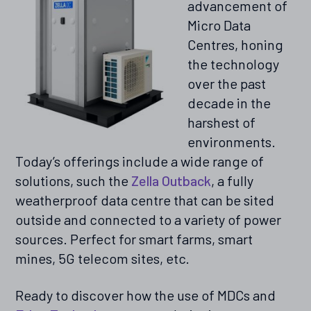
advancement of
Micro Data
Centres, honing
the technology
over the past
decade in the
harshest of
environments.
Today’s offerings include a wide range of
solutions, such the
Zella Outback
, a fully
weatherproof data centre that can be sited
outside and connected to a variety of power
sources. Perfect for smart farms, smart
mines, 5G telecom sites, etc.
Ready to discover how the use of MDCs and