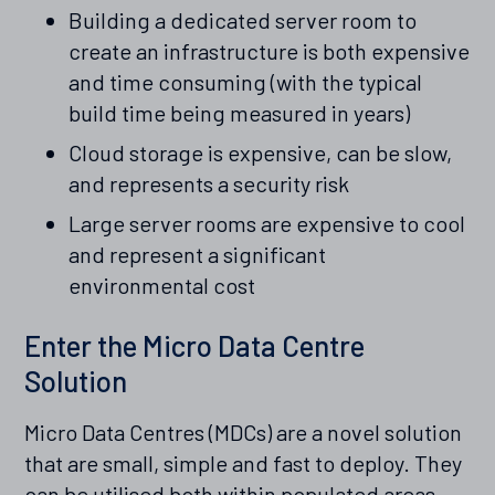
Building a dedicated server room to
create an infrastructure is both expensive
and time consuming (with the typical
build time being measured in years)
Cloud storage is expensive, can be slow,
and represents a security risk
Large server rooms are expensive to cool
and represent a significant
environmental cost
Enter the Micro Data Centre
Solution
Micro Data Centres (MDCs) are a novel solution
that are small, simple and fast to deploy. They
can be utilised both within populated areas