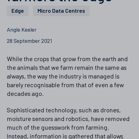
Edge
,
Micro Data Centres
Angie Keeler
28 September 2021
While the crops that grow from the earth and
the animals that we farm remain the same as
always, the way the industry is managed is
barely recognisable from that of even a few
decades ago.
Sophisticated technology, such as drones,
moisture sensors and robotics, have removed
much of the guesswork from farming.
Instead, information is gathered that allows