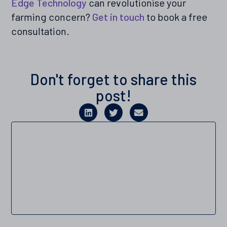
Edge Technology
can revolutionise your
farming concern?
Get in touch
to book a free
consultation.
Don't forget to share this
post!