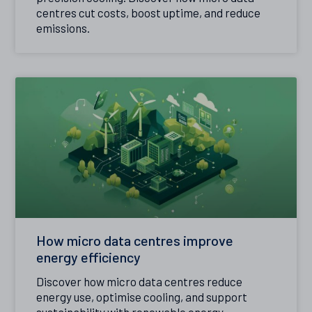
centres cut costs, boost uptime, and reduce
emissions.
How micro data centres improve
energy efficiency
Discover how micro data centres reduce
energy use, optimise cooling, and support
sustainability with renewable energy