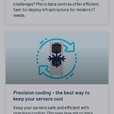
challenges? Micro data centres offer efficient,
fast-to-deploy infrastructure for modern IT
needs.
Precision cooling – the best way to
keep your servers cool
Keep your servers safe and efficient with
precision cooling. Discover how micro data