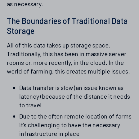
as necessary.
The Boundaries of Traditional Data
Storage
All of this data takes up storage space.
Traditionally, this has been in massive server
rooms or, more recently, in the cloud. In the
world of farming, this creates multiple issues.
Data transfer is slow (an issue known as
latency) because of the distance it needs
to travel
Due to the often remote location of farms
it’s challenging to have the necessary
infrastructure in place