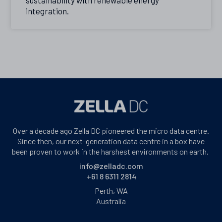
integration.
Over a decade ago Zella DC pioneered the micro data centre.
Since then, our next-generation data centre in a box have
been proven to work in the harshest environments on earth.
info@zelladc.com
+61 8 6311 2814
Perth, WA
Australia