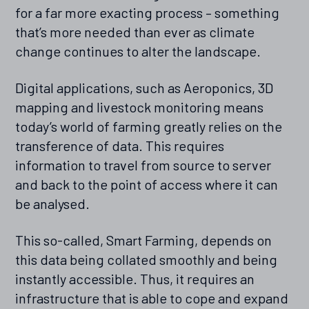
for a far more exacting process – something
that’s more needed than ever as climate
change continues to alter the landscape.
Digital applications, such as Aeroponics, 3D
mapping and livestock monitoring means
today’s world of farming greatly relies on the
transference of data. This requires
information to travel from source to server
and back to the point of access where it can
be analysed.
This so-called, Smart Farming, depends on
this data being collated smoothly and being
instantly accessible. Thus, it requires an
infrastructure that is able to cope and expand