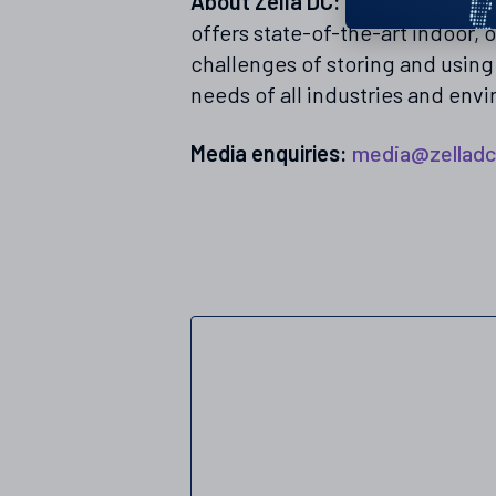
About Zella DC:
Zella DC is a g
offers state-of-the-art indoor,
challenges of storing and usin
needs of all industries and env
Media enquiries:
media@zellad