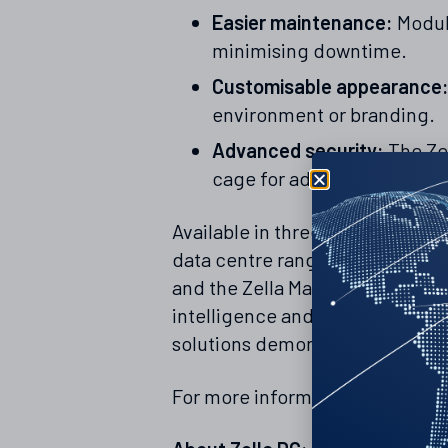
Easier maintenance:
Modula
minimising downtime.
Customisable appearance
environment or branding.
Advanced security:
The Ze
cage for added protection.
Available in three sizes, the Ze
data centre range, which includ
and the Zella Max containerised
intelligence and automation pla
solutions demonstrates our co
For more information on the Zel