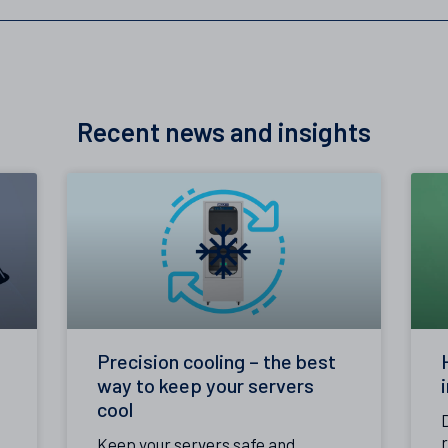
Recent news and insights
Precision cooling – the best
way to keep your servers
cool
Keep your servers safe and