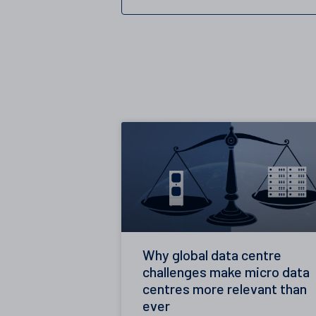
Why global data centre
challenges make micro data
centres more relevant than
ever