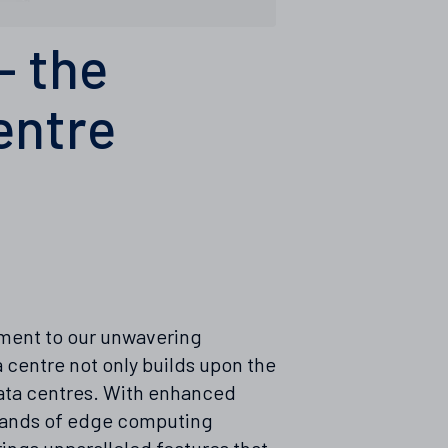
– the
entre
tament to our unwavering
 centre not only builds upon the
data centres. With enhanced
emands of edge computing
ings unparalleled features that