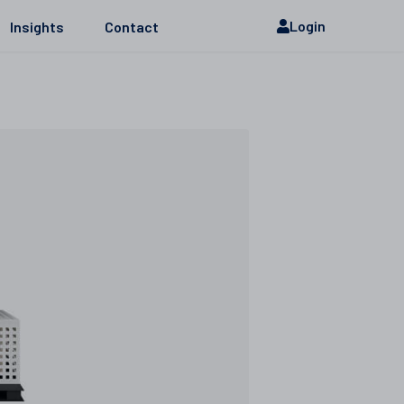
Login
Insights
Contact