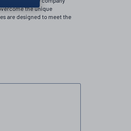
data centres. The company
o overcome the unique
res are designed to meet the