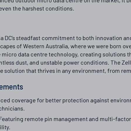
even the harshest conditions.
a DC’s steadfast commitment to both innovation and r
capes of Western Australia, where we were born ove
e micro data centre technology, creating solutions t
tless dust, and unstable power conditions. The Zella
solution that thrives in any environment, from remo
vements
ed coverage for better protection against environ
chnicians.
Featuring remote pin management and multi-factor 
lity.