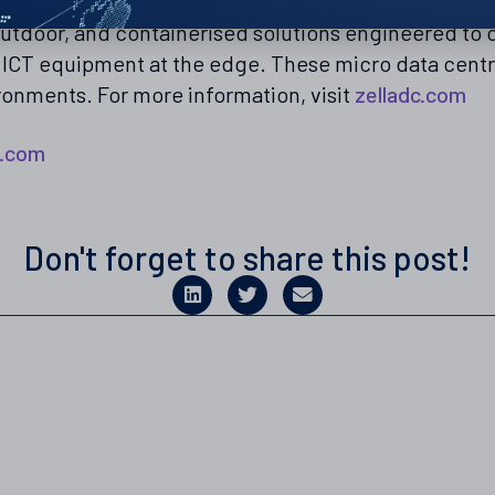
lobal leader in edge-ready and containerised micro 
 outdoor, and containerised solutions engineered t
g ICT equipment at the edge. These micro data cent
ironments. For more information, visit
zelladc.com
c.com
Don't forget to share this post!