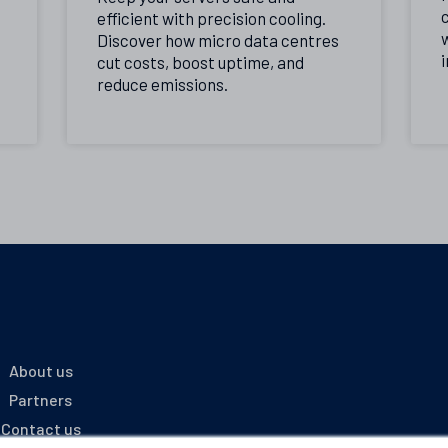
c
efficient with precision cooling.
Discover how micro data centres
i
cut costs, boost uptime, and
reduce emissions.
About us
Partners
Contact us