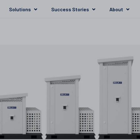
Solutions
Success Stories
About