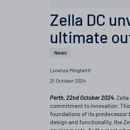
Zella DC un
ultimate ou
News
Lorenza Minghetti
21 October 2024
Perth, 22nd October 2024.
Zella
commitment to innovation. This 
foundations of its predecessor 
design and functionality, the 
environments. As the most advan