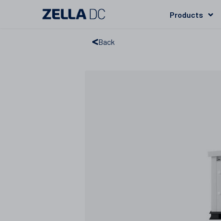
Products
Back