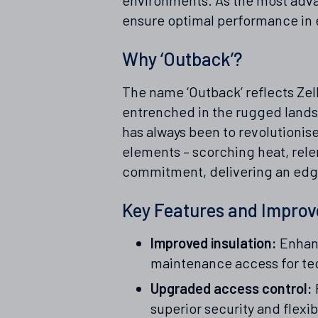
ensure optimal performance in 
Why ‘Outback’?
The name ‘Outback’ reflects Zell
entrenched in the rugged lands
has always been to revolutionis
elements – scorching heat, relen
commitment, delivering an edge 
Key Features and Impro
Improved insulation:
Enhanc
maintenance access for te
Upgraded access control:
superior security and flexibi