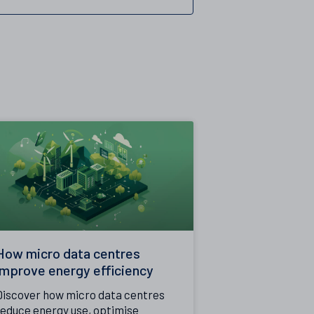
How micro data centres
improve energy efficiency
Discover how micro data centres
reduce energy use, optimise