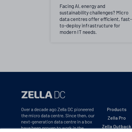
Facing AI, energy and
sustainability challenges? Micro
data centres offer efficient, fast-
to-deploy infrastructure for
modern IT needs.
Over a decade ago Zella DC pioneered
Products
the micro data centre. Since then, our
Zella Pro
next-generation data centre in a box
Zella Outback
have been proven to work in the