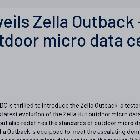
veils Zella Outback 
tdoor micro data c
 DC is thrilled to introduce the Zella Outback, a tes
latest evolution of the Zella Hut outdoor micro data
but also redefines the standards of outdoor micro 
Zella Outback is equipped to meet the escalating d
ced outdoor micro data centre on the market, it br