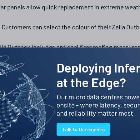
r panels allow quick replacement in extreme weathe
:
Customers can select the colour of their Zella Outbac
lla Outback includes optional fireproofing measur
Deploying Infe
lla Outback is part of the many innovative solutions 
at the Edge?
es the Zella Pro indoor micro data centre, the Zella
 data centre. Each solution is powered by Zella Sen
Our micro data centres powe
tform that optimises performance across all installa
onsite - where latency, secur
mmitment to meeting the unique needs of our expa
and reliability matter most.
la Outback outdoor micro data centre, visit
www.zel
Talk to the experts