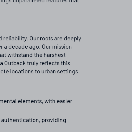
eliability. Our roots are deeply
r a decade ago. Our mission
hat withstand the harshest
 Outback truly reflects this
te locations to urban settings.
mental elements, with easier
authentication, providing