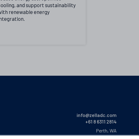
ooling, and support sustainability
with renewable energy
ntegration.
info@zelladc.com
+61 8 6311 2814
Perth, WA
Australia