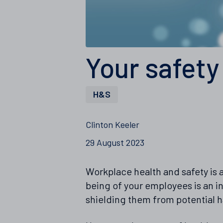
Your safety
H&S
Clinton Keeler
29 August 2023
Workplace health and safety is a
being of your employees is an in
shielding them from potential h