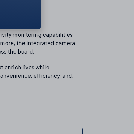
vity monitoring capabilities
ermore, the integrated camera
oss the board.
t enrich lives while
onvenience, efficiency, and,