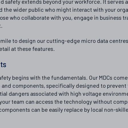
d safety extends beyond your workforce. It serves as
 the wider public who might interact with your organ
ose who collaborate with you, engage in business tr
t.
 mile to design our cutting-edge micro data centres
detail at these features.
ts
fety begins with the fundamentals. Our MDCs come 
 and components, specifically designed to prevent t
ial dangers associated with high voltage environme
at your team can access the technology without comp
mponents can be easily replace by local non-skilled