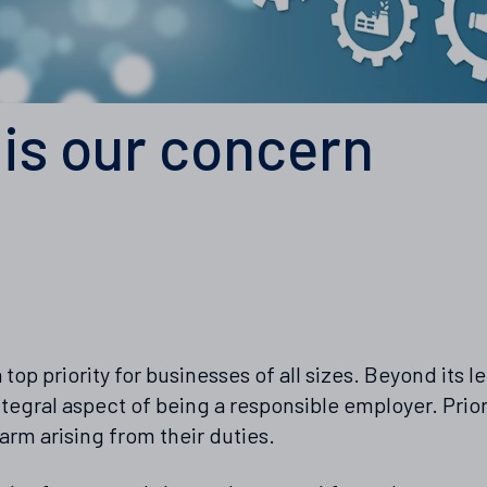
 is our concern
 top priority for businesses of all sizes. Beyond its 
tegral aspect of being a responsible employer. Prior
arm arising from their duties.