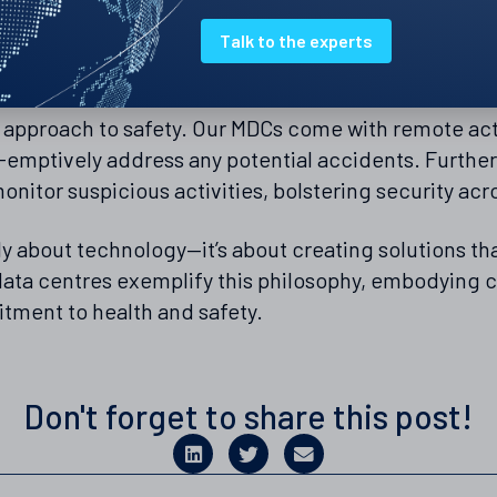
compromising concentration or well-being.
Talk to the experts
oring
t approach to safety. Our MDCs come with remote acti
e-emptively address any potential accidents. Furth
onitor suspicious activities, bolstering security acr
ely about technology—it’s about creating solutions tha
ata centres exemplify this philosophy, embodying c
tment to health and safety.
Don't forget to share this post!