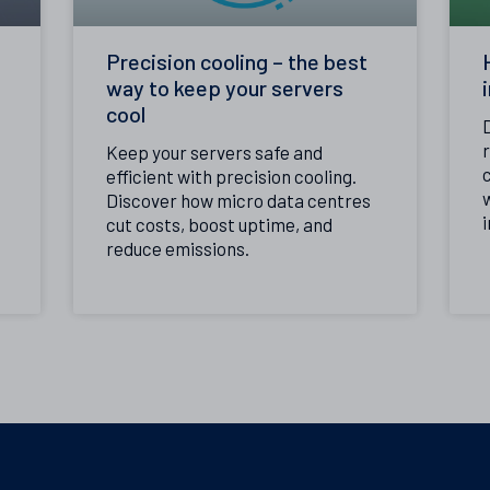
Precision cooling – the best
way to keep your servers
cool
Keep your servers safe and
c
efficient with precision cooling.
Discover how micro data centres
i
cut costs, boost uptime, and
reduce emissions.