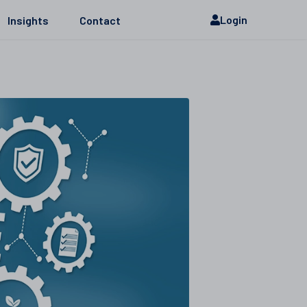
Login
Insights
Contact