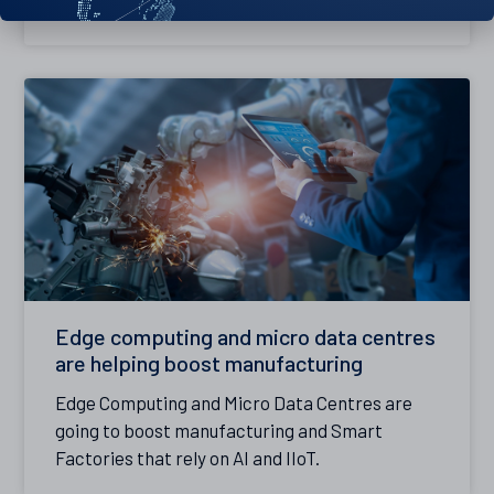
smooth operation.
Edge computing and micro data centres
are helping boost manufacturing
Edge Computing and Micro Data Centres are
going to boost manufacturing and Smart
Factories that rely on AI and IIoT.