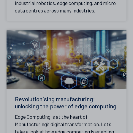
industrial robotics, edge computing, and micro
data centres across many industries.
Revolutionising manufacturing:
unlocking the power of edge computing
Edge Computing is at the heart of
Manufacturing’s digital transformation. Let’s
take a look at how edge computing is enabling