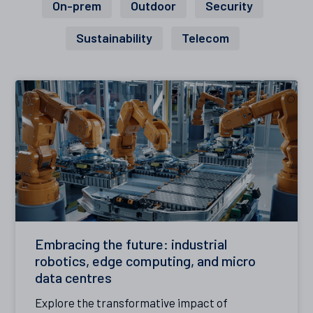
On-prem
Outdoor
Security
Sustainability
Telecom
Embracing the future: industrial
robotics, edge computing, and micro
data centres
Explore the transformative impact of