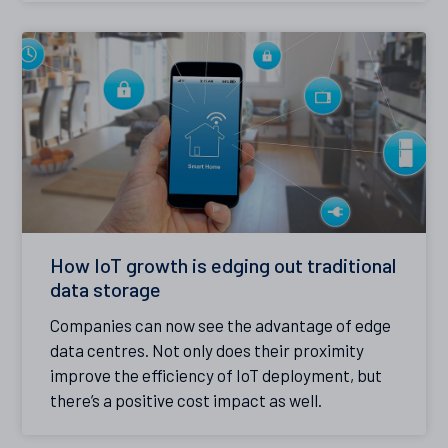
How IoT growth is edging out traditional
data storage
Companies can now see the advantage of edge
data centres. Not only does their proximity
improve the efficiency of IoT deployment, but
there’s a positive cost impact as well.