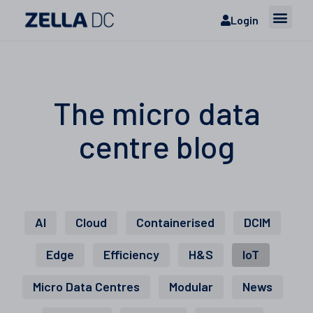
Login
The micro data
centre blog
AI
Cloud
Containerised
DCIM
Edge
Efficiency
H&S
IoT
Micro Data Centres
Modular
News