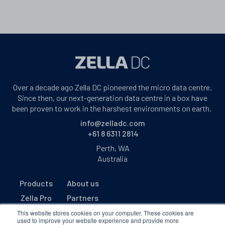
Over a decade ago Zella DC pioneered the micro data centre.
Since then, our next-generation data centre in a box have
been proven to work in the harshest environments on earth.
info@zelladc.com
+61 8 6311 2814
Perth, WA
Australia
Products
About us
Zella Pro
Partners
Zella Outback
Contact us
This website stores cookies on your computer. These cookies are
used to improve your website experience and provide more