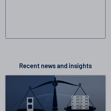
Recent news and insights