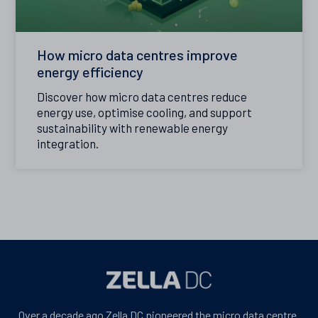
How micro data centres improve
energy efficiency
Discover how micro data centres reduce
energy use, optimise cooling, and support
sustainability with renewable energy
integration.
Over a decade ago Zella DC pioneered the micro data centre.