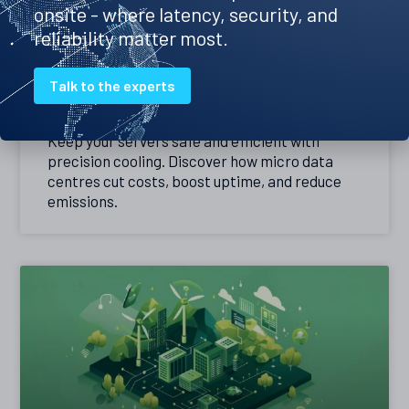
onsite - where latency, security, and
reliability matter most.
Precision cooling – the best way to
Talk to the experts
keep your servers cool
Keep your servers safe and efficient with
precision cooling. Discover how micro data
centres cut costs, boost uptime, and reduce
emissions.