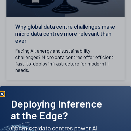
Why global data centre challenges make
micro data centres more relevant than
ever
Facing AI, energy and sustainability
challenges? Micro data centres offer efficient,
fast-to-deploy infrastructure for modern IT
needs.
Deploying Inference
at the Edge?
Our micro data centres power AI