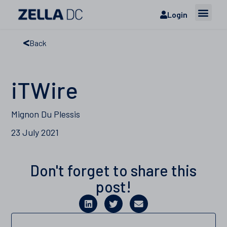
Login
Back
iTWire
Mignon Du Plessis
23 July 2021
Don't forget to share this
post!