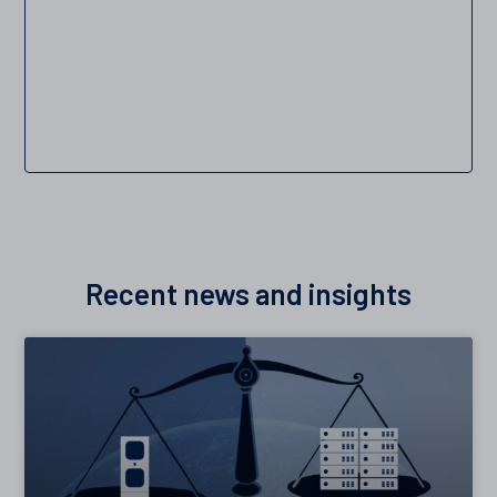
Recent news and insights