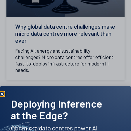
Why global data centre challenges make
micro data centres more relevant than
ever
Facing AI, energy and sustainability
challenges? Micro data centres offer efficient,
fast-to-deploy infrastructure for modern IT
needs.
Deploying Inference
at the Edge?
Our micro data centres power AI