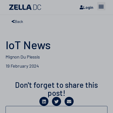
Login
Back
IoT News
Mignon Du Plessis
19 February 2024
Don't forget to share this
post!