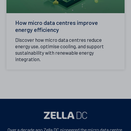
How micro data centres improve
energy efficiency
Discover how micro data centres reduce
energy use, optimise cooling, and support
sustainability with renewable energy
integration.
Over a decade ago Zella DC pioneered the micro data centre.