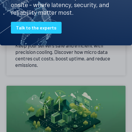
onsite - where latency, security, and
reliability matter most.
Precision cooling – the best way to
Talk to the experts
keep your servers cool
Keep your servers safe and efficient with
precision cooling. Discover how micro data
centres cut costs, boost uptime, and reduce
emissions.