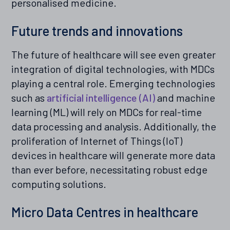
personalised medicine.
Future trends and innovations
The future of healthcare will see even greater
integration of digital technologies, with MDCs
playing a central role. Emerging technologies
such as
artificial intelligence (AI)
and machine
learning (ML) will rely on MDCs for real-time
data processing and analysis. Additionally, the
proliferation of Internet of Things (IoT)
devices in healthcare will generate more data
than ever before, necessitating robust edge
computing solutions.
Micro Data Centres in healthcare