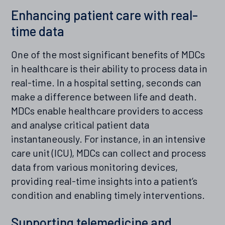
Enhancing patient care with real-
time data
One of the most significant benefits of MDCs
in healthcare is their ability to process data in
real-time. In a hospital setting, seconds can
make a difference between life and death.
MDCs enable healthcare providers to access
and analyse critical patient data
instantaneously. For instance, in an intensive
care unit (ICU), MDCs can collect and process
data from various monitoring devices,
providing real-time insights into a patient’s
condition and enabling timely interventions.
Supporting telemedicine and