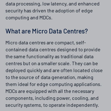
data processing, low latency, and enhanced
security has driven the adoption of edge
computing and MDCs.
What are Micro Data Centres?
Micro data centres are compact, self-
contained data centres designed to provide
the same functionality as traditional data
centres but on a smaller scale. They can be
deployed quickly and are often located close
to the source of data generation, making
them ideal for edge computing applications.
MDCs are equipped with all the necessary
components, including power, cooling, and
security systems, to operate independently.