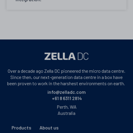
Over a decade ago Zella DC pioneered the micro data centre.
Since then, our next-generation data centre in a box have
been proven to work in the harshest environments on earth.
info@zelladc.com
+61 8 6311 2814
Perth, WA
Australia
Products
About us