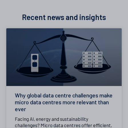
Recent news and insights
Why global data centre challenges make
micro data centres more relevant than
ever
Facing AI, energy and sustainability
challenges? Micro data centres offer efficient,