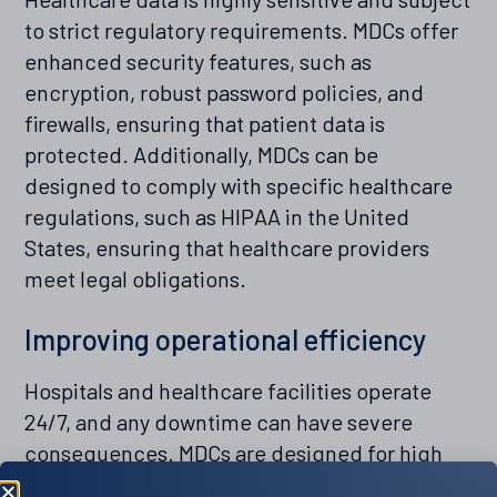
to strict regulatory requirements. MDCs offer
enhanced security features, such as
encryption, robust password policies, and
firewalls, ensuring that patient data is
protected. Additionally, MDCs can be
designed to comply with specific healthcare
regulations, such as HIPAA in the United
States, ensuring that healthcare providers
meet legal obligations.
Improving operational efficiency
Hospitals and healthcare facilities operate
24/7, and any downtime can have severe
consequences. MDCs are designed for high
availability and reliability, ensuring continuous