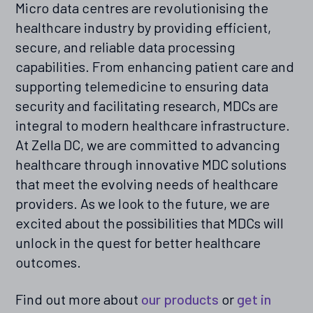
Micro data centres are revolutionising the
healthcare industry by providing efficient,
secure, and reliable data processing
capabilities. From enhancing patient care and
supporting telemedicine to ensuring data
security and facilitating research, MDCs are
integral to modern healthcare infrastructure.
At Zella DC, we are committed to advancing
healthcare through innovative MDC solutions
that meet the evolving needs of healthcare
providers. As we look to the future, we are
excited about the possibilities that MDCs will
unlock in the quest for better healthcare
outcomes.
Find out more about
our products
or
get in