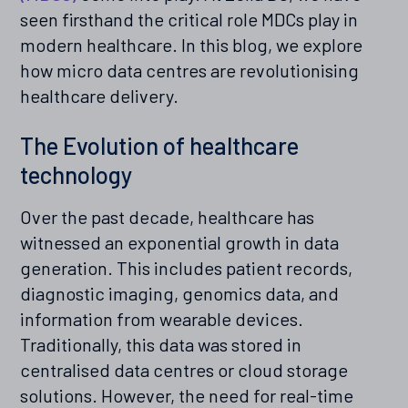
seen firsthand the critical role MDCs play in
modern healthcare. In this blog, we explore
how micro data centres are revolutionising
healthcare delivery.
The Evolution of healthcare
technology
Over the past decade, healthcare has
witnessed an exponential growth in data
generation. This includes patient records,
diagnostic imaging, genomics data, and
information from wearable devices.
Traditionally, this data was stored in
centralised data centres or cloud storage
solutions. However, the need for real-time