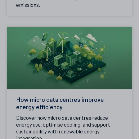
emissions.
How micro data centres improve
energy efficiency
Discover how micro data centres reduce
energy use, optimise cooling, and support
sustainability with renewable energy
integration.