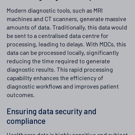
Modern diagnostic tools, such as MRI
machines and CT scanners, generate massive
amounts of data. Traditionally, this data would
be sent to a centralised data centre for
processing, leading to delays. With MDCs, this
data can be processed locally, significantly
reducing the time required to generate
diagnostic results. This rapid processing
capability enhances the efficiency of
diagnostic workflows and improves patient
outcomes.
Ensuring data security and
compliance
Healthcare data is highly sensitive and subject