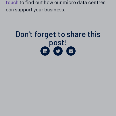
touch
to find out how our micro data centres
can support your business.
Don't forget to share this
post!