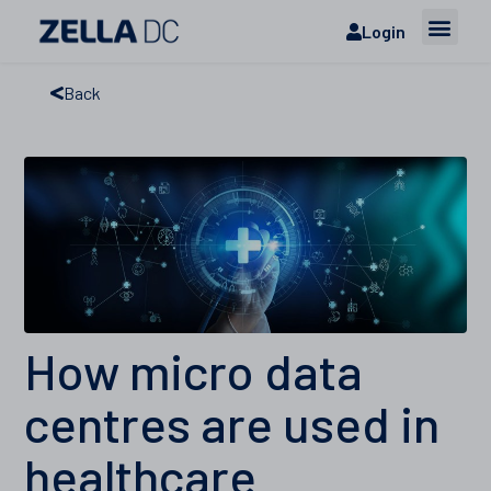
Login
Back
How micro data
centres are used in
healthcare