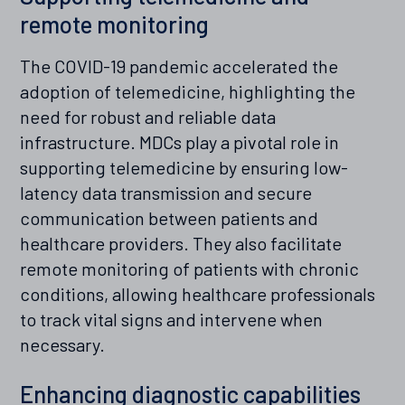
remote monitoring
The COVID-19 pandemic accelerated the
adoption of telemedicine, highlighting the
need for robust and reliable data
infrastructure. MDCs play a pivotal role in
supporting telemedicine by ensuring low-
latency data transmission and secure
communication between patients and
healthcare providers. They also facilitate
remote monitoring of patients with chronic
conditions, allowing healthcare professionals
to track vital signs and intervene when
necessary.
Enhancing diagnostic capabilities