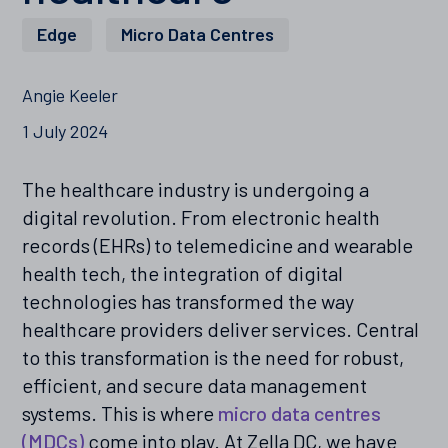
Edge
,
Micro Data Centres
Angie Keeler
1 July 2024
The healthcare industry is undergoing a
digital revolution. From electronic health
records (EHRs) to telemedicine and wearable
health tech, the integration of digital
technologies has transformed the way
healthcare providers deliver services. Central
to this transformation is the need for robust,
efficient, and secure data management
systems. This is where
micro data centres
(MDCs)
come into play. At Zella DC, we have