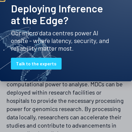
operation even during power outages or
Deploying Inference
network disruptions. This reliability translates
at the Edge?
to improved operational efficiency and
reduced downtime, which is critical in a
Our micro data centres power AI
healthcare setting.
onsite - where latency, security, and
reliability matter most.
Facilitating genomics and research
Talk to the experts
The field of genomics generates vast
amounts of data that require significant
computational power to analyse. MDCs can be
deployed within research facilities or
hospitals to provide the necessary processing
power for genomics research. By processing
data locally, researchers can accelerate their
studies and contribute to advancements in