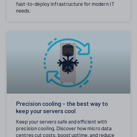
fast-to-deploy infrastructure for modern IT
needs.
Precision cooling – the best way to
keep your servers cool
Keep your servers safe and efficient with
precision cooling. Discover how micro data
centres cut costs, boost uptime, and reduce