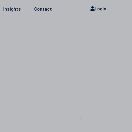
Login
Insights
Contact