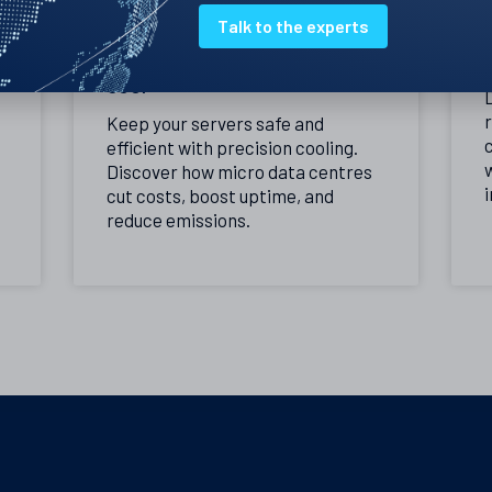
Talk to the experts
Precision cooling – the best
way to keep your servers
cool
Keep your servers safe and
c
efficient with precision cooling.
Discover how micro data centres
i
cut costs, boost uptime, and
reduce emissions.