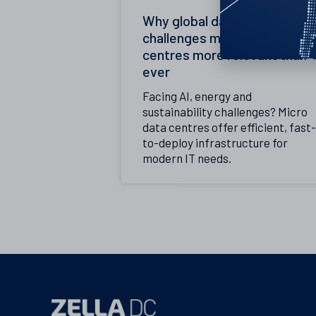
Why global data centre
challenges make micro data
centres more relevant than
ever
Facing AI, energy and
sustainability challenges? Micro
data centres offer efficient, fast-
to-deploy infrastructure for
modern IT needs.