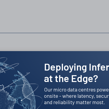
Recent news and insights
Deploying Infe
at the Edge?
Our micro data centres powe
onsite - where latency, secur
and reliability matter most.