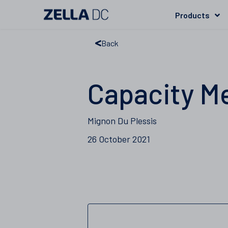
Products
Back
Capacity M
Mignon Du Plessis
26 October 2021