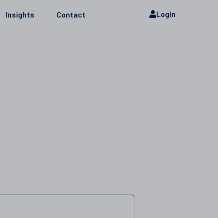
Login
Insights
Contact