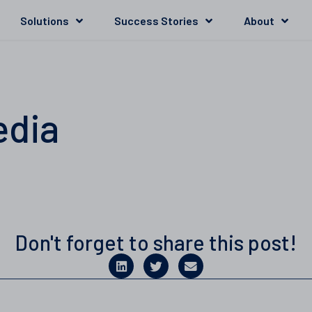
Solutions
Success Stories
About
edia
Don't forget to share this post!