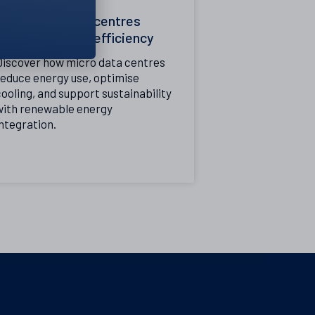
How micro data centres
improve energy efficiency
Discover how micro data centres
reduce energy use, optimise
ooling, and support sustainability
with renewable energy
ntegration.