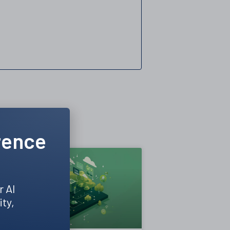
rence
r AI
ity,