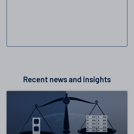
Recent news and insights