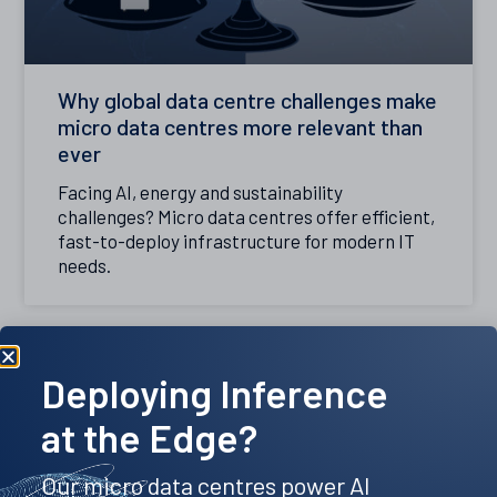
Why global data centre challenges make
micro data centres more relevant than
ever
Facing AI, energy and sustainability
challenges? Micro data centres offer efficient,
fast-to-deploy infrastructure for modern IT
needs.
Deploying Inference
at the Edge?
Our micro data centres power AI