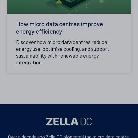
How micro data centres improve
energy efficiency
Discover how micro data centres reduce
energy use, optimise cooling, and support
sustainability with renewable energy
integration.
Over a decade ago Zella DC pioneered the micro data centre.