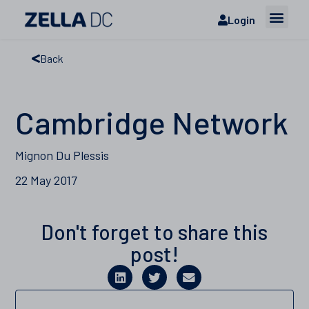
Login
Back
Cambridge Network
Mignon Du Plessis
22 May 2017
Don't forget to share this
post!