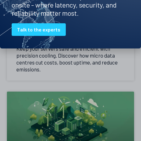
onsite - where latency, security, and
reliability matter most.
Precision cooling – the best way to
Talk to the experts
keep your servers cool
Keep your servers safe and efficient with
precision cooling. Discover how micro data
centres cut costs, boost uptime, and reduce
emissions.