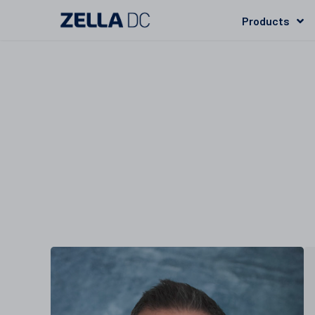
Products