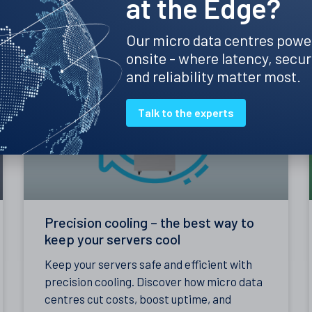
at the Edge?
Clint's Insights
Our micro data centres powe
onsite - where latency, secur
and reliability matter most.
Talk to the experts
Precision cooling – the best way to
keep your servers cool
Keep your servers safe and efficient with
precision cooling. Discover how micro data
centres cut costs, boost uptime, and