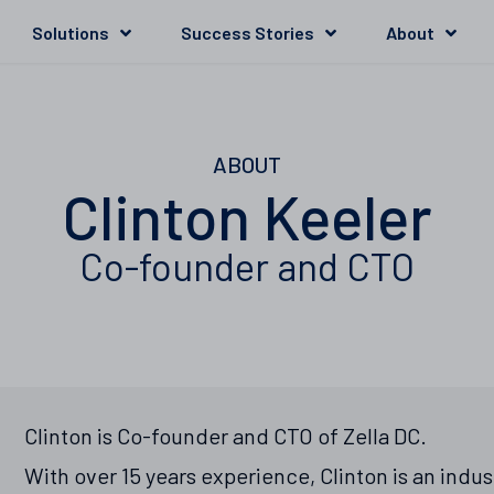
Solutions
Success Stories
About
ABOUT
Clinton Keeler
Co-founder and CTO
Clinton is Co-founder and CTO of Zella DC.
With over 15 years experience, Clinton is an indu