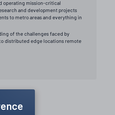
 operating mission-critical
l research and development projects
nts to metro areas and everything in
ing of the challenges faced by
 to distributed edge locations remote
rence