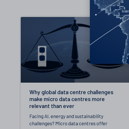
Why global data centre challenges
make micro data centres more
relevant than ever
Facing AI, energy and sustainability
challenges? Micro data centres offer