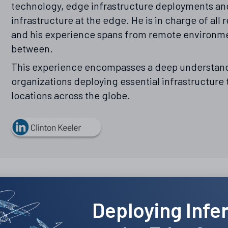
technology, edge infrastructure deployments and
infrastructure at the edge. He is in charge of al
and his experience spans from remote environme
between.
This experience encompasses a deep understand
organizations deploying essential infrastructure
locations across the globe.
Deploying Infe