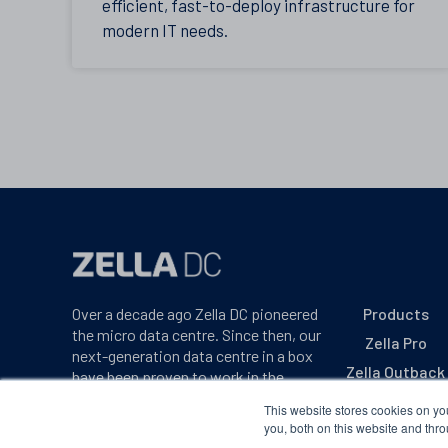
efficient, fast-to-deploy infrastructure for
modern IT needs.
Over a decade ago Zella DC pioneered
Products
the micro data centre. Since then, our
Zella Pro
next-generation data centre in a box
Zella Outback
have been proven to work in the
harshest environments on earth.
Zella Max
This website stores cookies on y
you, both on this website and thro