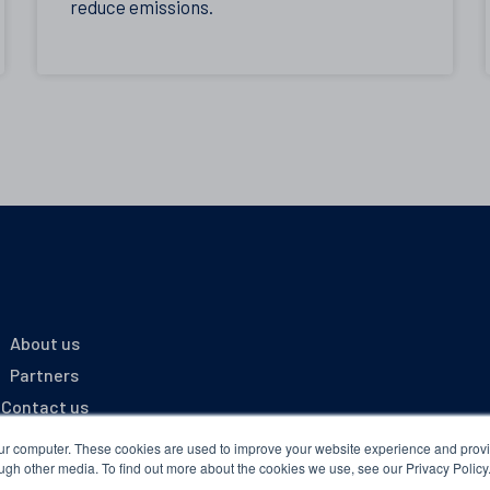
reduce emissions.
About us
Partners
Contact us
Portal Login
our computer. These cookies are used to improve your website experience and prov
ugh other media. To find out more about the cookies we use, see our Privacy Policy