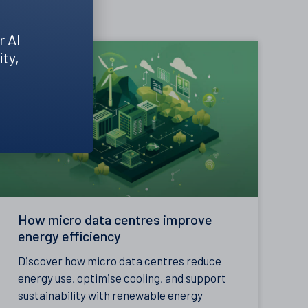
r AI
ity,
How micro data centres improve
energy efficiency
Discover how micro data centres reduce
energy use, optimise cooling, and support
sustainability with renewable energy