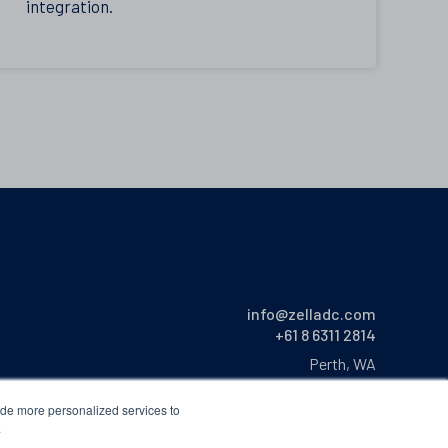
integration.
info@zelladc.com
+61 8 6311 2814
Perth, WA
Australia
ide more personalized services to
.