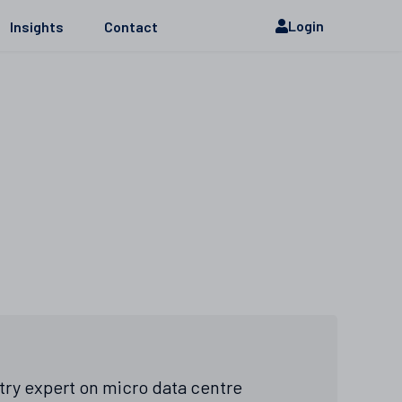
Login
Insights
Contact
stry expert on micro data centre